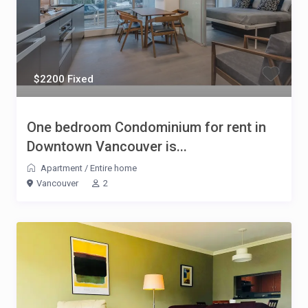
$2200 Fixed
One bedroom Condominium for rent in
Downtown Vancouver is...
Apartment
/
Entire home
Vancouver
2