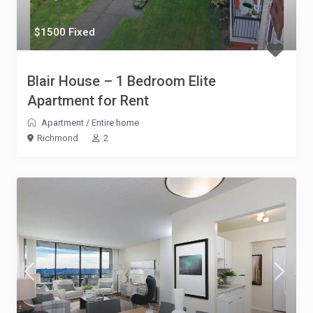
$1500 Fixed
Blair House – 1 Bedroom Elite
Apartment for Rent
Apartment
/
Entire home
Richmond
2