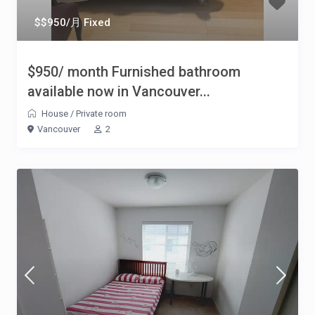
$$950/月 Fixed
$950/ month Furnished bathroom
available now in Vancouver...
House
/
Private room
Vancouver
2