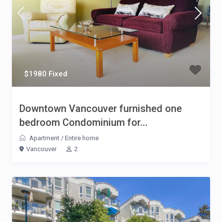
$1980 Fixed
Downtown Vancouver furnished one
bedroom Condominium for...
Apartment
/
Entire home
Vancouver
2