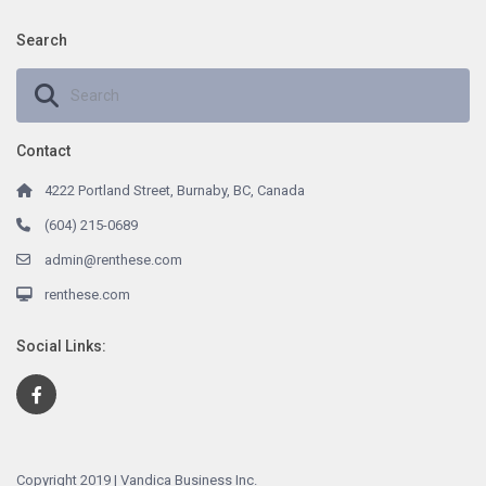
Search
Contact
4222 Portland Street, Burnaby, BC, Canada
(604) 215-0689
admin@renthese.com
renthese.com
Social Links:
Copyright 2019 | Vandica Business Inc.