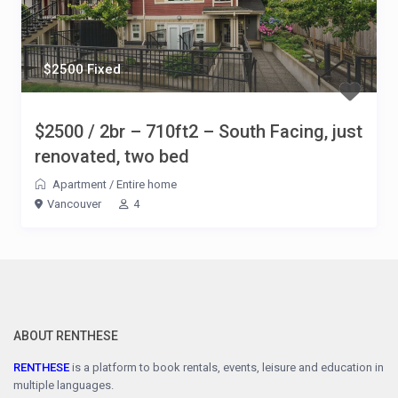
$2500 Fixed
$2500 / 2br – 710ft2 – South Facing, just
renovated, two bed
Apartment
/
Entire home
Vancouver
4
ABOUT RENTHESE
RENTHESE
is a platform to book rentals, events, leisure and education in
multiple languages.