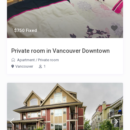
$750 Fixed
Private room in Vancouver Downtown
Apartment
/
Private room
Vancouver
1