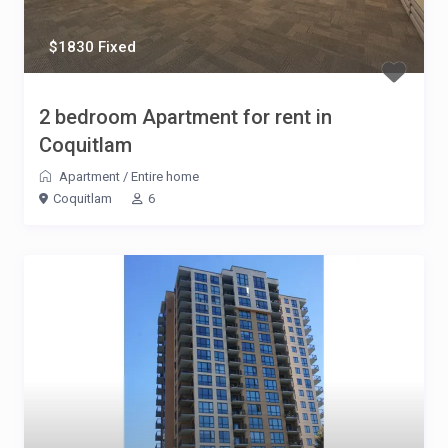
$1830 Fixed
2 bedroom Apartment for rent in
Coquitlam
Apartment
/
Entire home
Coquitlam
6