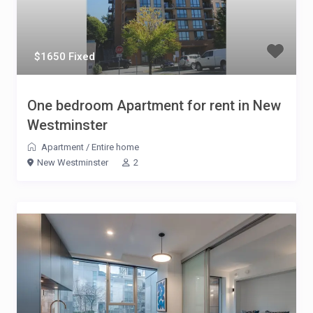
$1650 Fixed
One bedroom Apartment for rent in New
Westminster
Apartment
/
Entire home
New Westminster
2