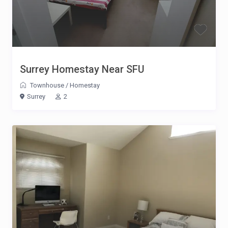
Surrey Homestay Near SFU
Townhouse
/
Homestay
Surrey
2