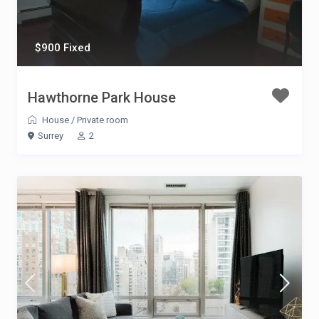
$900 Fixed
Hawthorne Park House
House
/
Private room
Surrey
2