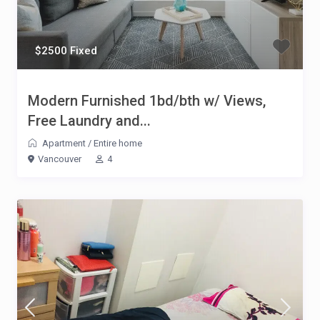
$2500 Fixed
Modern Furnished 1bd/bth w/ Views,
Free Laundry and...
Apartment
/
Entire home
Vancouver
4