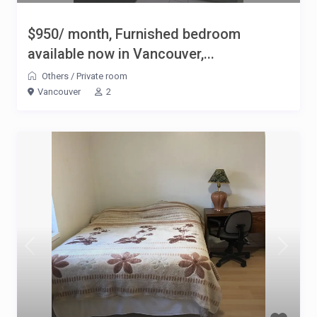
$950/ month, Furnished bedroom
available now in Vancouver,...
Others
/
Private room
Vancouver
2