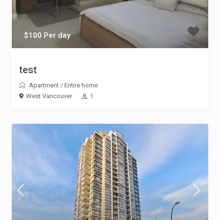
$100 Per day
test
Apartment
/
Entire home
West Vancouver
1