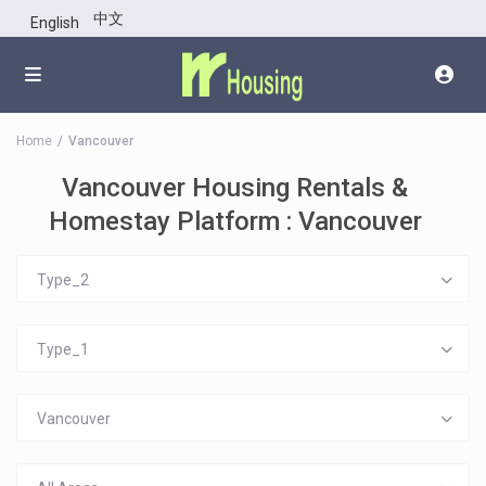
中文
English
Home
Vancouver
Vancouver Housing Rentals &
Homestay Platform : Vancouver
Type_2
Type_1
Vancouver