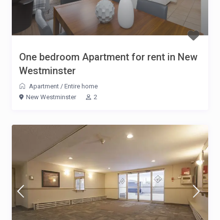
One bedroom Apartment for rent in New
Westminster
Apartment
/
Entire home
New Westminster
2