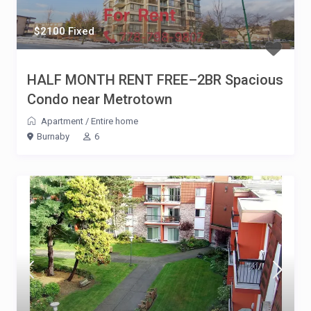
$2100 Fixed
HALF MONTH RENT FREE–2BR Spacious
Condo near Metrotown
Apartment
/
Entire home
Burnaby
6