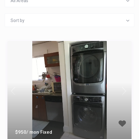
All Areas
Sort by
$950/ mon Fixed