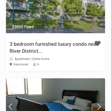
$3000 Fixed
3 bedroom furnished luxury condo near
River District...
Apartment
/
Entire home
Vancouver
6